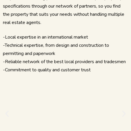
specifications through our network of partners, so you find
the property that suits your needs without handling multiple
real estate agents.
-Local expertise in an international market
-Technical expertise, from design and construction to
permitting and paperwork
-Reliable network of the best local providers and tradesmen
-Commitment to quality and customer trust