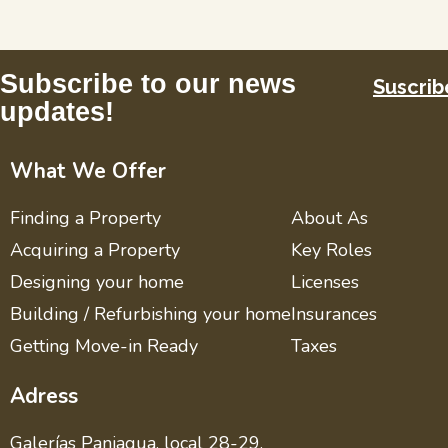
Subscribe to our news
Suscrib
updates!
What We Offer
Finding a Property
About As
Acquiring a Property
Key Roles
Designing your home
Licenses
Building / Refurbishing your home
Insurances
Getting Move-in Ready
Taxes
Adress
Galerías Paniagua, local 28-29,