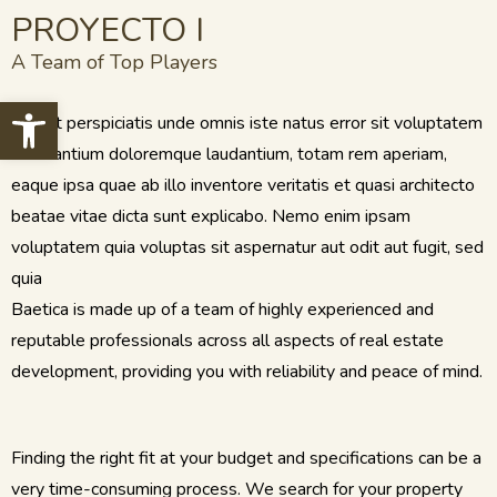
PROYECTO I
A Team of Top Players
Open toolbar
Sed ut perspiciatis unde omnis iste natus error sit voluptatem
accusantium doloremque laudantium, totam rem aperiam,
eaque ipsa quae ab illo inventore veritatis et quasi architecto
beatae vitae dicta sunt explicabo. Nemo enim ipsam
voluptatem quia voluptas sit aspernatur aut odit aut fugit, sed
quia
Baetica is made up of a team of highly experienced and
reputable professionals across all aspects of real estate
development, providing you with reliability and peace of mind.
Finding the right fit at your budget and specifications can be a
very time-consuming process. We search for your property