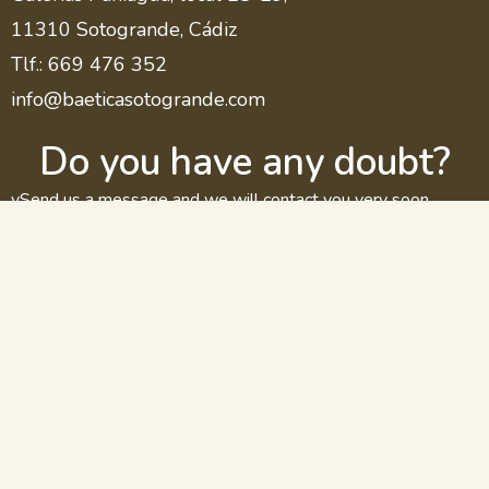
11310 Sotogrande, Cádiz
Tlf.: 669 476 352
info@baeticasotogrande.com
Do you have any doubt?
vSend us a message and we will contact you very soon.