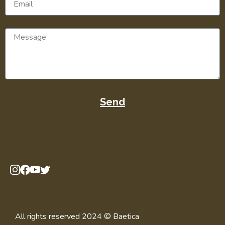
Send
All rights reserved 2024 © Baetica