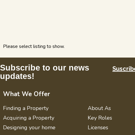
Please select listing to show.
Subscribe to our news
Suscrib
updates!
What We Offer
Finding a Property
About As
Acquiring a Property
Key Roles
Designing your home
Licenses