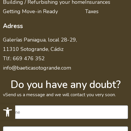
Building / Refurbishing your home
Insurances
Getting Move-in Ready
Taxes
Adress
Galerías Paniagua, local 28-29,
11310 Sotogrande, Cádiz
Tlf.: 669 476 352
info@baeticasotogrande.com
Do you have any doubt?
vSend us a message and we will contact you very soon.
Open toolbar